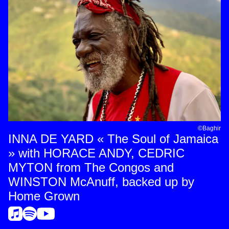
©Baghir
INNA DE YARD « The Soul of Jamaica
» with HORACE ANDY, CEDRIC
MYTON from The Congos and
WINSTON McAnuff, backed up by
Home Grown