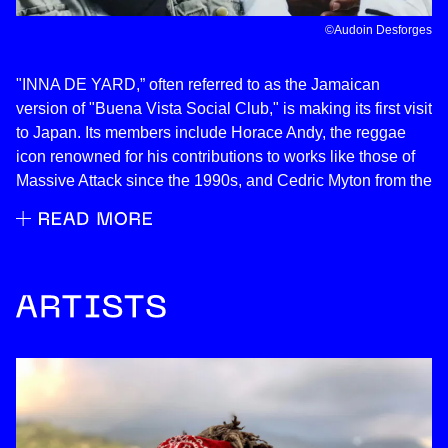
©︎Audoin Desforges
"INNA DE YARD,” often referred to as the Jamaican
version of "Buena Vista Social Club," is making its first visit
to Japan. Its members include Horace Andy, the reggae
icon renowned for his contributions to works like those of
Massive Attack since the 1990s, and Cedric Myton from the
renowned reggae album "HEART OF THE CONGOS.”
Behold the real Jamaican sound!