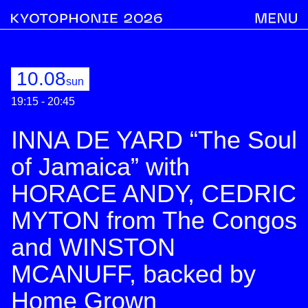
10.08
sun
19:15 - 20:45
INNA DE YARD “The Soul
of Jamaica” with
HORACE ANDY, CEDRIC
MYTON from The Congos
and WINSTON
MCANUFF, backed by
Home Grown