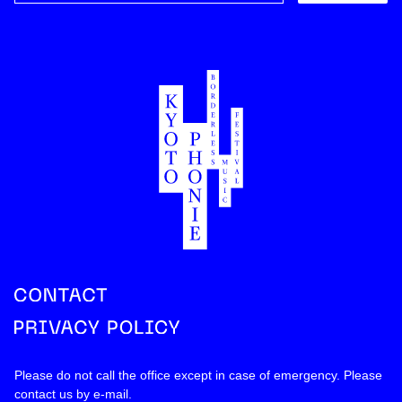
Please do not call the office except in case of emergency. Please
contact us by
e-mail
.