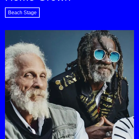
Beach Stage