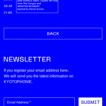
If you register your email address here,
We will send you the latest information on
KYOTOPHONIE.
Submit