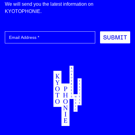
We will send you the latest information on
KYOTOPHONIE.
Submit