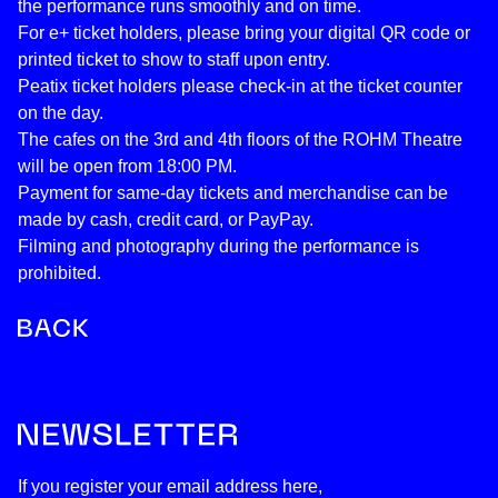
the performance runs smoothly and on time.
For e+ ticket holders, please bring your digital QR code or
printed ticket to show to staff upon entry.
Peatix ticket holders please check-in at the ticket counter
on the day.
The cafes on the 3rd and 4th floors of the ROHM Theatre
will be open from 18:00 PM.
Payment for same-day tickets and merchandise can be
made by cash, credit card, or PayPay.
Filming and photography during the performance is
prohibited.
If you register your email address here,