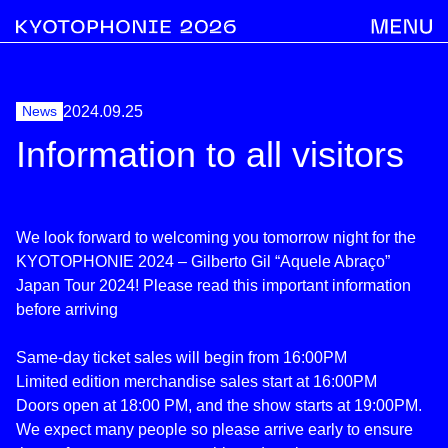
News
2024.09.25
Information to all visitors
We look forward to welcoming you tomorrow night for the
KYOTOPHONIE 2024 – Gilberto Gil “Aquele Abraço”
Japan Tour 2024! Please read this important information
before arriving
Same-day ticket sales will begin from 16:00PM
Limited edition merchandise sales start at 16:00PM
Doors open at 18:00 PM, and the show starts at 19:00PM.
We expect many people so please arrive early to ensure