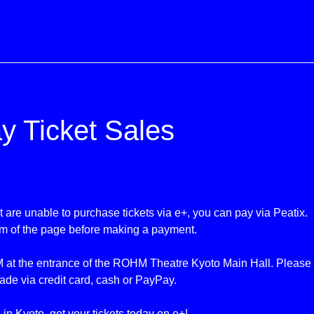
y Ticket Sales
 are unable to purchase tickets via e+, you can pay
via Peatix
.
om of the page before making a payment.
 at the entrance of the ROHM Theatre Kyoto Main Hall. Please no
ade via credit card, cash or PayPay.
e in Kyoto, get your tickets today on e+!