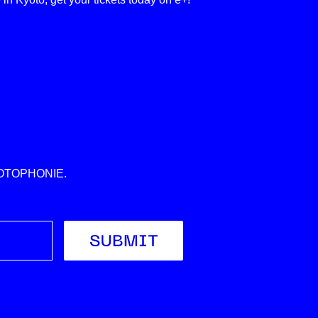
 KYOTOPHONIE.
Submit