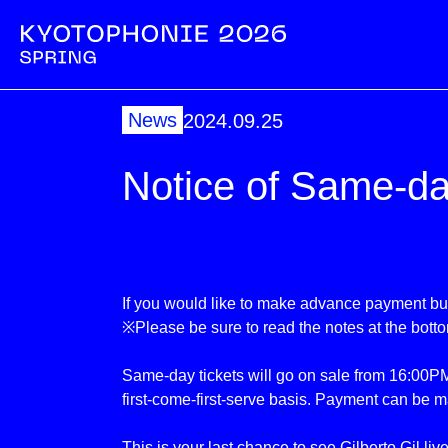
News
2024.09.25
Notice of Same-da
If you would like to make advance payment but
※Please be sure to read the notes at the bott
Same-day tickets will go on sale from 16:00PM
first-come-first-serve basis. Payment can be m
This is your last chance to see Gilberto Gil liv