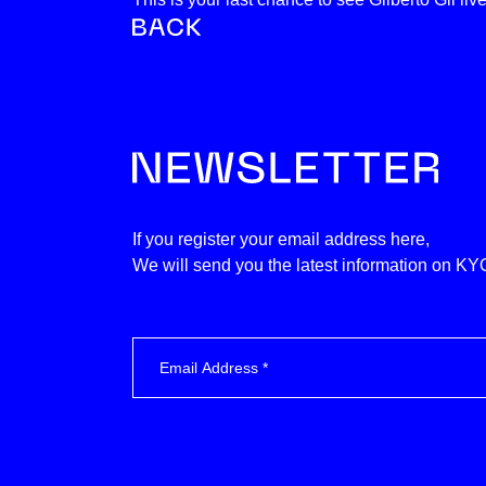
If you register your email address here,
We will send you the latest information on