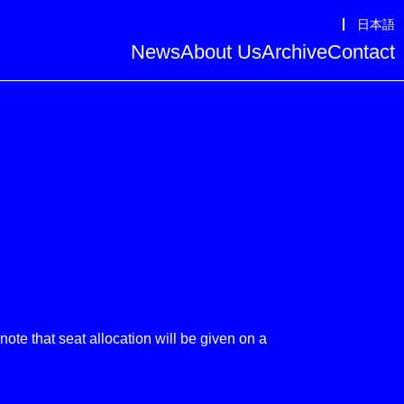
日本語
News
About Us
Archive
Contact
te that seat allocation will be given on a